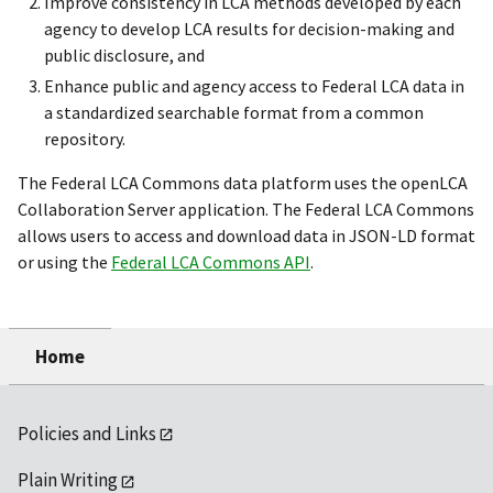
Improve consistency in LCA methods developed by each
agency to develop LCA results for decision-making and
public disclosure, and
Enhance public and agency access to Federal LCA data in
a standardized searchable format from a common
repository.
The Federal LCA Commons data platform uses the openLCA
Collaboration Server application. The Federal LCA Commons
allows users to access and download data in JSON-LD format
or using the
Federal LCA Commons API
.
Home
Policies and Links
Plain Writing