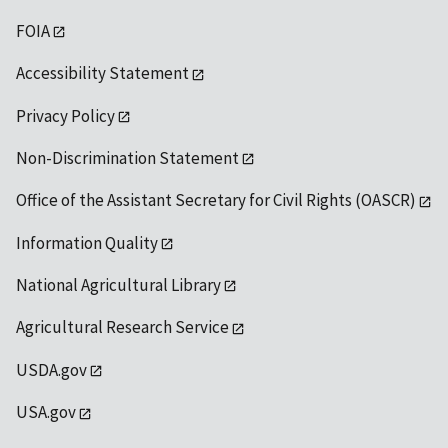
FOIA
Accessibility Statement
Privacy Policy
Non-Discrimination Statement
Office of the Assistant Secretary for Civil Rights (OASCR)
Information Quality
National Agricultural Library
Agricultural Research Service
USDA.gov
USA.gov