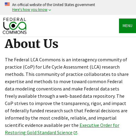
Skip
An official website of the United States government
to
Here's how you know
main
content
Official websites use .gov
MENU
A
.gov
website belongs to an official government
organization in the United States.
About Us
Secure .gov websites use HTTPS
A
lock
(
) or
https://
means you’ve safely connected
The Federal LCA Commons is an interagency community of
to the .gov website. Share sensitive information only
practice (CoP) for Life Cycle Assessment (LCA) research
on official, secure websites.
methods. This community of practice collaborates to share
expertise and methods to move toward common Federal
data modeling conventions and make Federal data sets
freely available through a web-based data repository. The
CoP strives to improve the transparency, rigor, and impact
of federally funded research such that Federal decisions are
informed by the most credible, reliable, and impartial
scientific evidence available per the
Executive Order for
Restoring Gold Standard Science
.