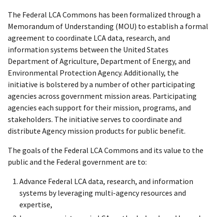
The Federal LCA Commons has been formalized through a
Memorandum of Understanding (MOU) to establish a formal
agreement to coordinate LCA data, research, and
information systems between the United States
Department of Agriculture, Department of Energy, and
Environmental Protection Agency. Additionally, the
initiative is bolstered by a number of other participating
agencies across government mission areas. Participating
agencies each support for their mission, programs, and
stakeholders. The initiative serves to coordinate and
distribute Agency mission products for public benefit.
The goals of the Federal LCA Commons and its value to the
public and the Federal government are to:
Advance Federal LCA data, research, and information
systems by leveraging multi-agency resources and
expertise,