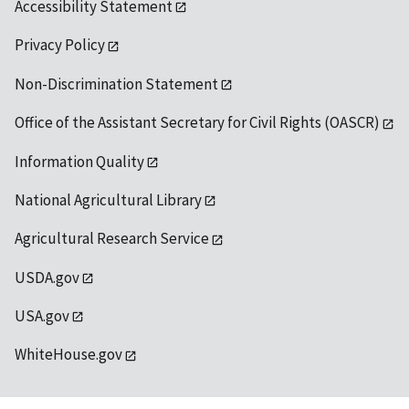
Accessibility Statement
Privacy Policy
Non-Discrimination Statement
Office of the Assistant Secretary for Civil Rights (OASCR)
Information Quality
National Agricultural Library
Agricultural Research Service
USDA.gov
USA.gov
WhiteHouse.gov