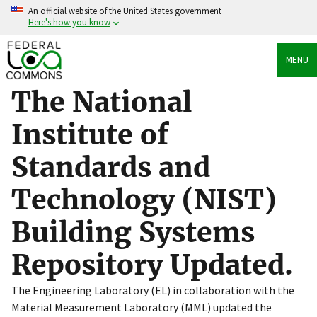
Skip
An official website of the United States government
to
Here's how you know
main
content
Official websites use .gov
MENU
A
.gov
website belongs to an official government
organization in the United States.
The National
Secure .gov websites use HTTPS
Institute of
A
lock
(
) or
https://
means you’ve safely connected
to the .gov website. Share sensitive information only
Standards and
on official, secure websites.
Technology (NIST)
Building Systems
Repository Updated.
The Engineering Laboratory (EL) in collaboration with the
Material Measurement Laboratory (MML) updated the