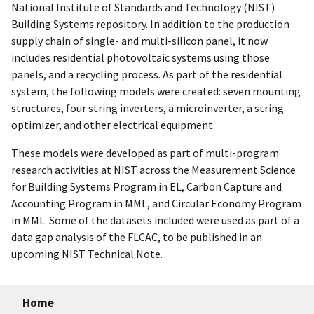
National Institute of Standards and Technology (NIST)
Building Systems repository. In addition to the production
supply chain of single- and multi-silicon panel, it now
includes residential photovoltaic systems using those
panels, and a recycling process. As part of the residential
system, the following models were created: seven mounting
structures, four string inverters, a microinverter, a string
optimizer, and other electrical equipment.
These models were developed as part of multi-program
research activities at NIST across the Measurement Science
for Building Systems Program in EL, Carbon Capture and
Accounting Program in MML, and Circular Economy Program
in MML. Some of the datasets included were used as part of a
data gap analysis of the FLCAC, to be published in an
upcoming NIST Technical Note.
Home