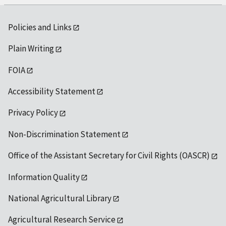
Policies and Links
Plain Writing
FOIA
Accessibility Statement
Privacy Policy
Non-Discrimination Statement
Office of the Assistant Secretary for Civil Rights (OASCR)
Information Quality
National Agricultural Library
Agricultural Research Service